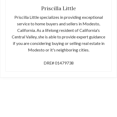
Priscilla Little
Priscilla Little specializes in providing exceptional
service to home buyers and sellers in Modesto,
California. As a lifelong resident of California's
Central Valley, she is able to provide expert guidance
if you are considering buying or selling real estate in
Modesto or it's neighboring cities.
DRE# 01479738