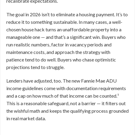
recalibrate expectations.
The goal in 2026 isn’t to eliminate a housing payment. It’s to
reduce it to something sustainable. In many cases, a well-
chosen house hack turns an unaffordable property into a
manageable one — and that’s a significant win. Buyers who
run realistic numbers, factor in vacancy periods and
maintenance costs, and approach the strategy with
patience tend to do well. Buyers who chase optimistic
projections tend to struggle.
Lenders have adjusted, too. The new Fannie Mae ADU
income guidelines come with documentation requirements
and a cap on how much of that income can be counted.¹
This is a reasonable safeguard, not a barrier — it filters out
the wishful math and keeps the qualifying process grounded
in real market data.