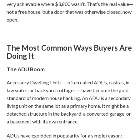
very achievable where $3,800 wasn’t. That’s the real value—
not a free house, but a door that was otherwise closed, now
open.
The Most Common Ways Buyers Are
Doing It
The ADU Boom
Accessory Dwelling Units — often called ADUs, casitas, in-
law suites, or backyard cottages — have become the gold
standard of modern house hacking. An ADU is a secondary
living unit on the same lot as a primary home. It might be a
detached structure in the backyard, a converted garage, or
a basement with its own entrance.
ADUs have exploded in popularity for a simple reason: