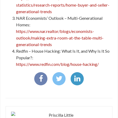
statistics/research-reports/home-buyer-and-seller-
generational-trends
NAR Economists’ Outlook – Multi-Generational
Homes:
https://www.nar.realtor/blogs/economists-
outlook/making-extra-room-at-the-table-multi-
generational-trends
Redfin – House Hacking: What Is It, and Why Is It So
Popular?:
https://www.redfin.com/blog/house-hacking/