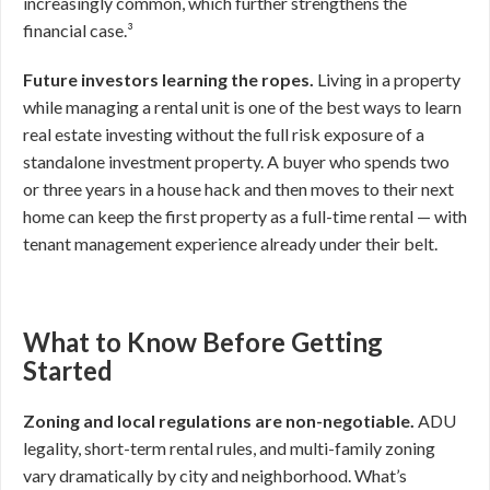
increasingly common, which further strengthens the
financial case.³
Future investors learning the ropes.
Living in a property
while managing a rental unit is one of the best ways to learn
real estate investing without the full risk exposure of a
standalone investment property. A buyer who spends two
or three years in a house hack and then moves to their next
home can keep the first property as a full-time rental — with
tenant management experience already under their belt.
What to Know Before Getting
Started
Zoning and local regulations are non-negotiable.
ADU
legality, short-term rental rules, and multi-family zoning
vary dramatically by city and neighborhood. What’s