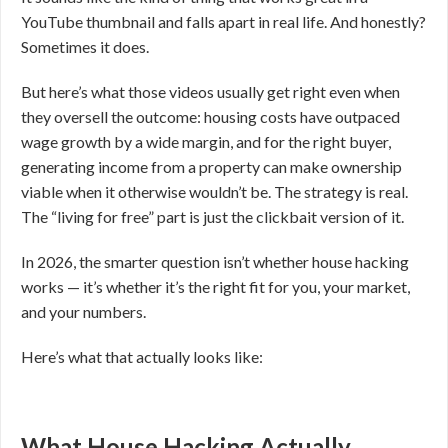
YouTube thumbnail and falls apart in real life. And honestly?
Sometimes it does.
But here’s what those videos usually get right even when
they oversell the outcome: housing costs have outpaced
wage growth by a wide margin, and for the right buyer,
generating income from a property can make ownership
viable when it otherwise wouldn’t be. The strategy is real.
The “living for free” part is just the clickbait version of it.
In 2026, the smarter question isn’t whether house hacking
works — it’s whether it’s the right fit for you, your market,
and your numbers.
Here’s what that actually looks like:
What House Hacking Actually