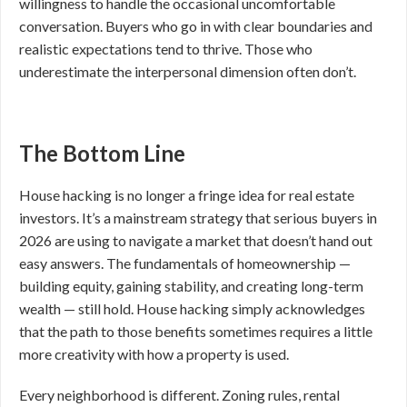
willingness to handle the occasional uncomfortable
conversation. Buyers who go in with clear boundaries and
realistic expectations tend to thrive. Those who
underestimate the interpersonal dimension often don’t.
The Bottom Line
House hacking is no longer a fringe idea for real estate
investors. It’s a mainstream strategy that serious buyers in
2026 are using to navigate a market that doesn’t hand out
easy answers. The fundamentals of homeownership —
building equity, gaining stability, and creating long-term
wealth — still hold. House hacking simply acknowledges
that the path to those benefits sometimes requires a little
more creativity with how a property is used.
Every neighborhood is different. Zoning rules, rental