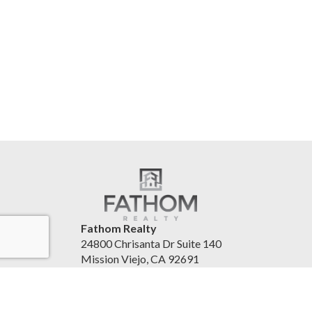
Fathom Realty
24800 Chrisanta Dr Suite 140
Mission Viejo, CA 92691
United States
www.fathomrealty.com/