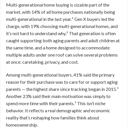
Multi-generational home buying is sizable part of the
market, with 14% of all home purchases nationally being
multi-generational in the last year.² Gen X buyers led the
charge, with 19% choosing multi-generational homes, and
it’s not hard to understand why.² That generation is often
caught supporting both aging parents and adult children at
the same time, and a home designed to accommodate
multiple adults under one roof can solve several problems
at once: caretaking, privacy, and cost.
Among multi-generational buyers, 41% said the primary
reason for their purchase was to care for or support aging
parents — the highest share since tracking began in 2015.³
Another 23% said their main motivation was simply to
spend more time with their parents.³ This isn’t niche
behavior. It reflects a real demographic and economic
reality that’s reshaping how families think about
homeownership.