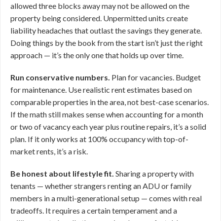
allowed three blocks away may not be allowed on the
property being considered. Unpermitted units create
liability headaches that outlast the savings they generate.
Doing things by the book from the start isn’t just the right
approach — it’s the only one that holds up over time.
Run conservative numbers.
Plan for vacancies. Budget
for maintenance. Use realistic rent estimates based on
comparable properties in the area, not best-case scenarios.
If the math still makes sense when accounting for a month
or two of vacancy each year plus routine repairs, it’s a solid
plan. If it only works at 100% occupancy with top-of-
market rents, it’s a risk.
Be honest about lifestyle fit.
Sharing a property with
tenants — whether strangers renting an ADU or family
members in a multi-generational setup — comes with real
tradeoffs. It requires a certain temperament and a