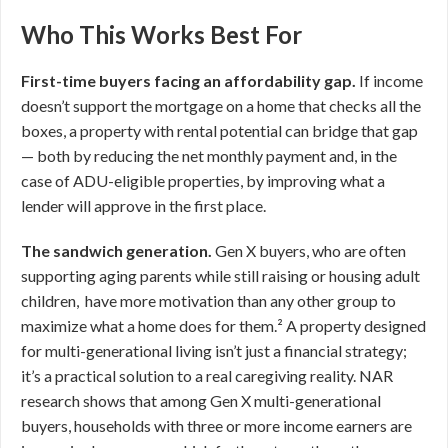
Who This Works Best For
First-time buyers facing an affordability gap.
If income
doesn’t support the mortgage on a home that checks all the
boxes, a property with rental potential can bridge that gap
— both by reducing the net monthly payment and, in the
case of ADU-eligible properties, by improving what a
lender will approve in the first place.
The sandwich generation.
Gen X buyers, who are often
supporting aging parents while still raising or housing adult
children, have more motivation than any other group to
maximize what a home does for them.² A property designed
for multi-generational living isn’t just a financial strategy;
it’s a practical solution to a real caregiving reality. NAR
research shows that among Gen X multi-generational
buyers, households with three or more income earners are