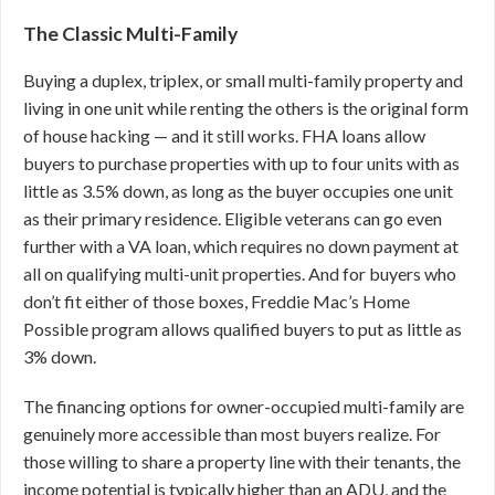
The Classic Multi-Family
Buying a duplex, triplex, or small multi-family property and
living in one unit while renting the others is the original form
of house hacking — and it still works. FHA loans allow
buyers to purchase properties with up to four units with as
little as 3.5% down, as long as the buyer occupies one unit
as their primary residence. Eligible veterans can go even
further with a VA loan, which requires no down payment at
all on qualifying multi-unit properties. And for buyers who
don’t fit either of those boxes, Freddie Mac’s Home
Possible program allows qualified buyers to put as little as
3% down.
The financing options for owner-occupied multi-family are
genuinely more accessible than most buyers realize. For
those willing to share a property line with their tenants, the
income potential is typically higher than an ADU, and the