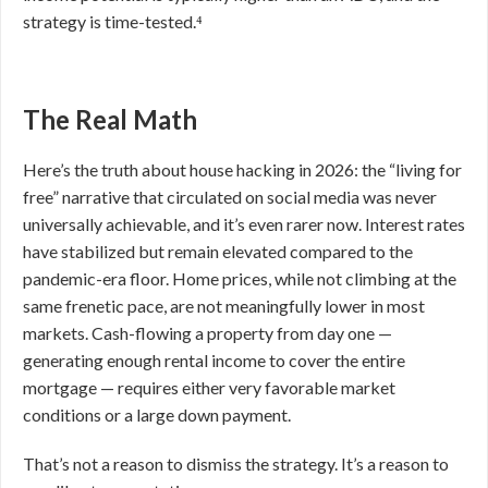
strategy is time-tested.⁴
The Real Math
Here’s the truth about house hacking in 2026: the “living for
free” narrative that circulated on social media was never
universally achievable, and it’s even rarer now. Interest rates
have stabilized but remain elevated compared to the
pandemic-era floor. Home prices, while not climbing at the
same frenetic pace, are not meaningfully lower in most
markets. Cash-flowing a property from day one —
generating enough rental income to cover the entire
mortgage — requires either very favorable market
conditions or a large down payment.
That’s not a reason to dismiss the strategy. It’s a reason to