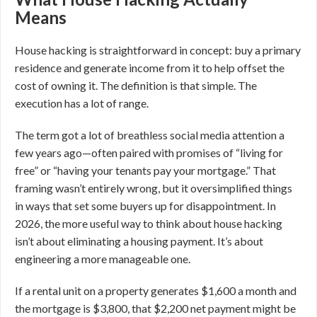
Means
House hacking is straightforward in concept: buy a primary
residence and generate income from it to help offset the
cost of owning it. The definition is that simple. The
execution has a lot of range.
The term got a lot of breathless social media attention a
few years ago—often paired with promises of “living for
free” or “having your tenants pay your mortgage.” That
framing wasn’t entirely wrong, but it oversimplified things
in ways that set some buyers up for disappointment. In
2026, the more useful way to think about house hacking
isn’t about eliminating a housing payment. It’s about
engineering a more manageable one.
If a rental unit on a property generates $1,600 a month and
the mortgage is $3,800, that $2,200 net payment might be