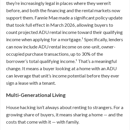
they’re increasingly legal in places where they weren’t
before, and both the financing and the rental markets now
support them. Fannie Mae made a significant policy update
that took full effect in March 2026, allowing buyers to
count projected ADU rental income toward their qualifying
income when applying for a mortgage.¹ Specifically, lenders
can now include ADU rental income on one-unit, owner-
occupied purchase transactions, up to 30% of the
borrower’s total qualifying income.¹ That’s a meaningful
change. It means a buyer looking at a home with an ADU
can leverage that unit’s income potential before they ever
sign a lease with a tenant.
Multi-Generational Living
House hacking isn’t always about renting to strangers. For a
growing share of buyers, it means sharing a home — and the
costs that come with it — with family.