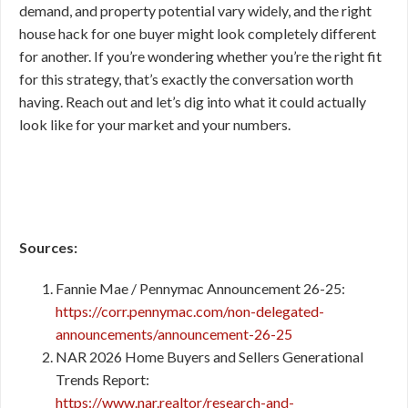
demand, and property potential vary widely, and the right
house hack for one buyer might look completely different
for another. If you’re wondering whether you’re the right fit
for this strategy, that’s exactly the conversation worth
having. Reach out and let’s dig into what it could actually
look like for your market and your numbers.
Sources:
Fannie Mae / Pennymac Announcement 26-25:
https://corr.pennymac.com/non-delegated-
announcements/announcement-26-25
NAR 2026 Home Buyers and Sellers Generational
Trends Report:
https://www.nar.realtor/research-and-