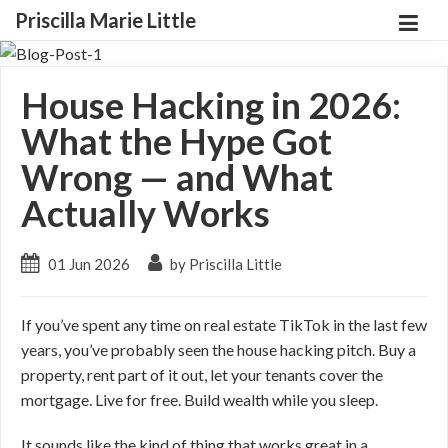
Priscilla Marie Little
House Hacking in 2026:
What the Hype Got
Wrong — and What
Actually Works
01 Jun 2026
by Priscilla Little
If you’ve spent any time on real estate TikTok in the last few
years, you’ve probably seen the house hacking pitch. Buy a
property, rent part of it out, let your tenants cover the
mortgage. Live for free. Build wealth while you sleep.
It sounds like the kind of thing that works great in a